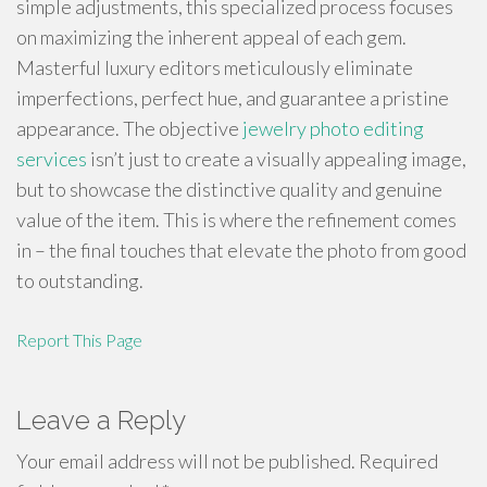
simple adjustments, this specialized process focuses
on maximizing the inherent appeal of each gem.
Masterful luxury editors meticulously eliminate
imperfections, perfect hue, and guarantee a pristine
appearance. The objective
jewelry photo editing
services
isn’t just to create a visually appealing image,
but to showcase the distinctive quality and genuine
value of the item. This is where the refinement comes
in – the final touches that elevate the photo from good
to outstanding.
Report This Page
Leave a Reply
Your email address will not be published.
Required