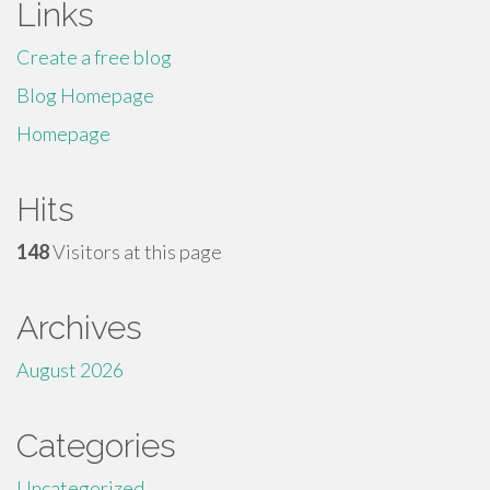
Links
Create a free blog
Blog Homepage
Homepage
Hits
148
Visitors at this page
Archives
August 2026
Categories
Uncategorized