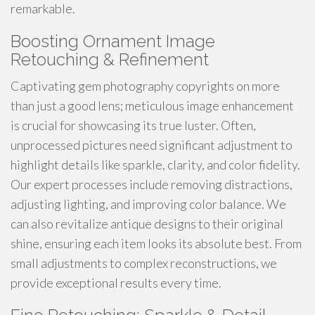
remarkable.
Boosting Ornament Image
Retouching & Refinement
Captivating gem photography copyrights on more
than just a good lens; meticulous image enhancement
is crucial for showcasing its true luster. Often,
unprocessed pictures need significant adjustment to
highlight details like sparkle, clarity, and color fidelity.
Our expert processes include removing distractions,
adjusting lighting, and improving color balance. We
can also revitalize antique designs to their original
shine, ensuring each item looks its absolute best. From
small adjustments to complex reconstructions, we
provide exceptional results every time.