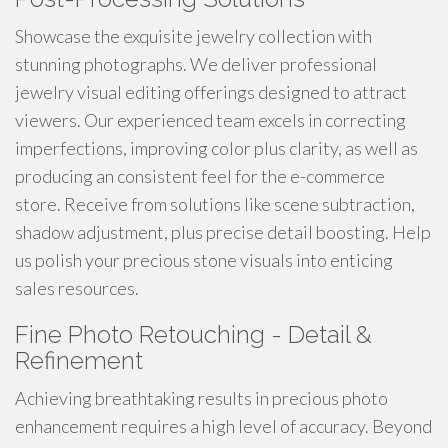
Showcase the exquisite jewelry collection with
stunning photographs. We deliver professional
jewelry visual editing offerings designed to attract
viewers. Our experienced team excels in correcting
imperfections, improving color plus clarity, as well as
producing an consistent feel for the e-commerce
store. Receive from solutions like scene subtraction,
shadow adjustment, plus precise detail boosting. Help
us polish your precious stone visuals into enticing
sales resources.
Fine Photo Retouching - Detail &
Refinement
Achieving breathtaking results in precious photo
enhancement requires a high level of accuracy. Beyond