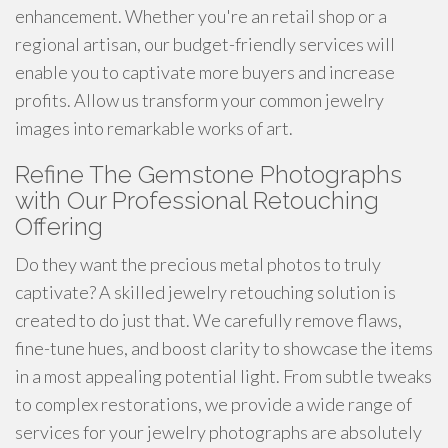
enhancement. Whether you're an retail shop or a
regional artisan, our budget-friendly services will
enable you to captivate more buyers and increase
profits. Allow us transform your common jewelry
images into remarkable works of art.
Refine The Gemstone Photographs
with Our Professional Retouching
Offering
Do they want the precious metal photos to truly
captivate? A skilled jewelry retouching solution is
created to do just that. We carefully remove flaws,
fine-tune hues, and boost clarity to showcase the items
in a most appealing potential light. From subtle tweaks
to complex restorations, we provide a wide range of
services for your jewelry photographs are absolutely