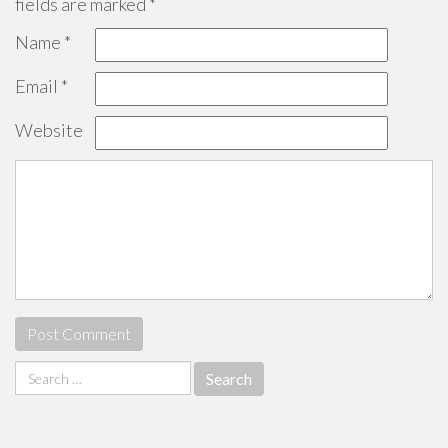
fields are marked
*
Name
*
Email
*
Website
Search
for: