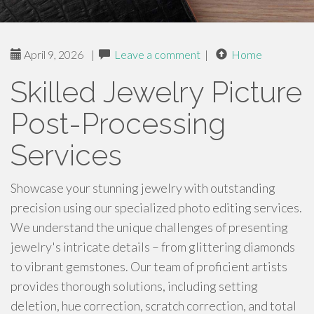
April 9, 2026
|
Leave a comment
|
Home
Skilled Jewelry Picture
Post-Processing
Services
Showcase your stunning jewelry with outstanding
precision using our specialized photo editing services.
We understand the unique challenges of presenting
jewelry's intricate details – from glittering diamonds
to vibrant gemstones. Our team of proficient artists
provides thorough solutions, including setting
deletion, hue correction, scratch correction, and total