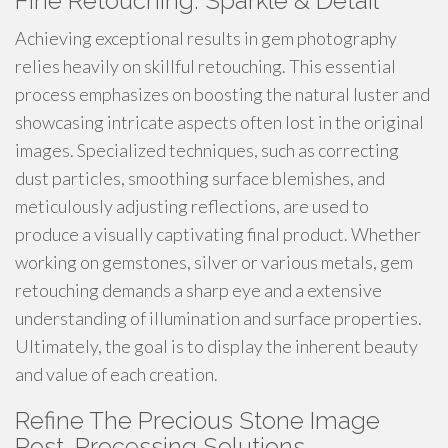
Fine Retouching: Sparkle & Detail
Achieving exceptional results in gem photography
relies heavily on skillful retouching. This essential
process emphasizes on boosting the natural luster and
showcasing intricate aspects often lost in the original
images. Specialized techniques, such as correcting
dust particles, smoothing surface blemishes, and
meticulously adjusting reflections, are used to
produce a visually captivating final product. Whether
working on gemstones, silver or various metals, gem
retouching demands a sharp eye and a extensive
understanding of illumination and surface properties.
Ultimately, the goal is to display the inherent beauty
and value of each creation.
Refine The Precious Stone Image
Post-Processing Solutions