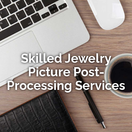
Skilled Jewelry
Picture Post-
Processing Services