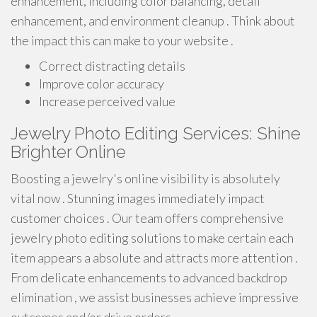
enhancement, including color balancing, detail
enhancement, and environment cleanup . Think about
the impact this can make to your website .
Correct distracting details
Improve color accuracy
Increase perceived value
Jewelry Photo Editing Services: Shine
Brighter Online
Boosting a jewelry's online visibility is absolutely
vital now . Stunning images immediately impact
customer choices . Our team offers comprehensive
jewelry photo editing solutions to make certain each
item appears a absolute and attracts more attention .
From delicate enhancements to advanced backdrop
elimination , we assist businesses achieve impressive