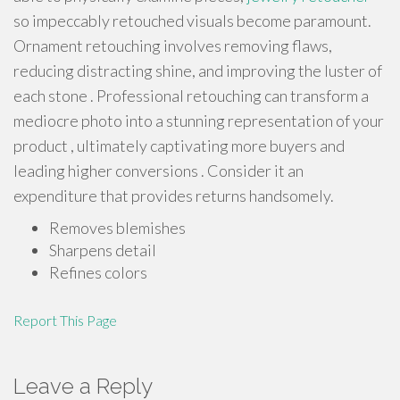
so impeccably retouched visuals become paramount.
Ornament retouching involves removing flaws,
reducing distracting shine, and improving the luster of
each stone . Professional retouching can transform a
mediocre photo into a stunning representation of your
product , ultimately captivating more buyers and
leading higher conversions . Consider it an
expenditure that provides returns handsomely.
Removes blemishes
Sharpens detail
Refines colors
Report This Page
Leave a Reply