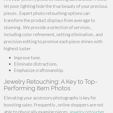
let poor lighting hide the true beauty of your precious
pieces . Expert photo retouching options can
transform the product displays from average to
stunning . We provide a selection of services ,
including color refinement, setting elimination , and
precision editing to promise each piece shines with
highest luster .
Improve tone .
Eliminate distractions.
Emphasize craftsmanship.
Jewelry Retouching: A Key to Top-
Performing Item Photos
Elevating your accessory photography is key for
boosting sales. Frequently , online shoppers are not
able to physically examine pieces,
jewelry retoucher