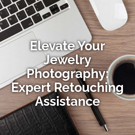
Elevate Your
Jewelry
Photography:
Expert Retouching
Assistance