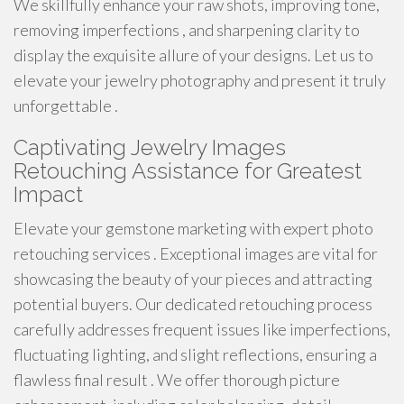
We skillfully enhance your raw shots, improving tone,
removing imperfections , and sharpening clarity to
display the exquisite allure of your designs. Let us to
elevate your jewelry photography and present it truly
unforgettable .
Captivating Jewelry Images
Retouching Assistance for Greatest
Impact
Elevate your gemstone marketing with expert photo
retouching services . Exceptional images are vital for
showcasing the beauty of your pieces and attracting
potential buyers. Our dedicated retouching process
carefully addresses frequent issues like imperfections,
fluctuating lighting, and slight reflections, ensuring a
flawless final result . We offer thorough picture