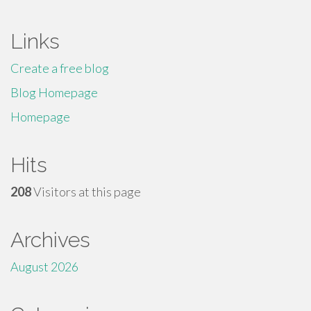
Links
Create a free blog
Blog Homepage
Homepage
Hits
208
Visitors at this page
Archives
August 2026