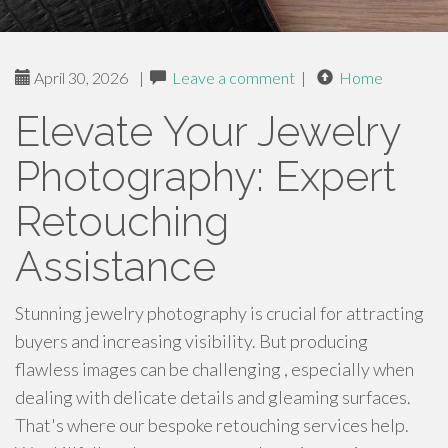
April 30, 2026
|
Leave a comment
|
Home
Elevate Your Jewelry
Photography: Expert
Retouching
Assistance
Stunning jewelry photography is crucial for attracting
buyers and increasing visibility. But producing
flawless images can be challenging , especially when
dealing with delicate details and gleaming surfaces.
That's where our bespoke retouching services help.