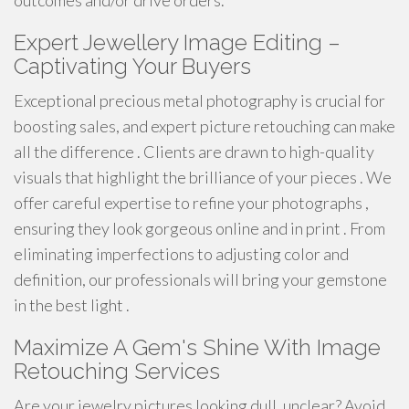
outcomes and/or drive orders.
Expert Jewellery Image Editing –
Captivating Your Buyers
Exceptional precious metal photography is crucial for
boosting sales, and expert picture retouching can make
all the difference . Clients are drawn to high-quality
visuals that highlight the brilliance of your pieces . We
offer careful expertise to refine your photographs ,
ensuring they look gorgeous online and in print . From
eliminating imperfections to adjusting color and
definition, our professionals will bring your gemstone
in the best light .
Maximize A Gem's Shine With Image
Retouching Services
Are your jewelry pictures looking dull, unclear? Avoid