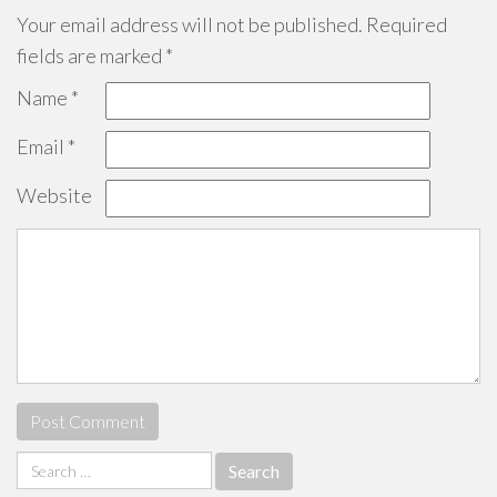
Your email address will not be published.
Required
fields are marked
*
Name
*
Email
*
Website
Search
for: